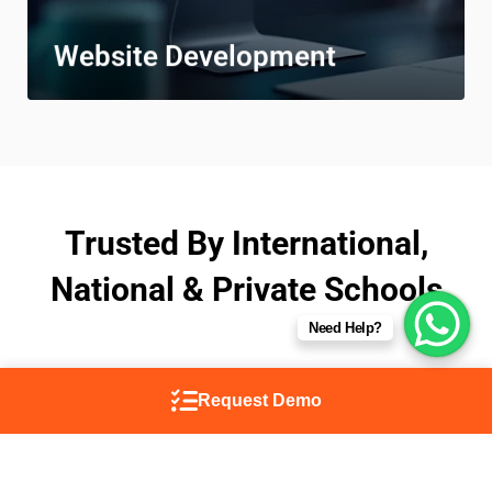
Website Development
Trusted By International,
National & Private Schools
Need Help?
Request Demo