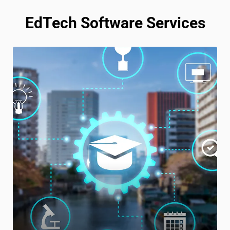
EdTech Software Services