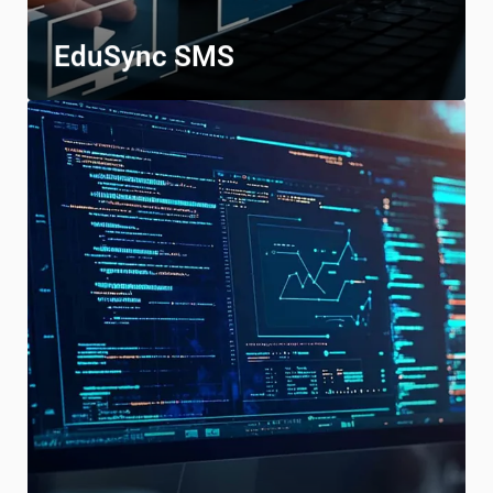
EduSync SMS