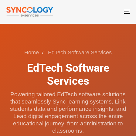
T
N
Home
EdTech Software Services
EdTech Software
Services
Powering tailored EdTech software solutions
that seamlessly Sync learning systems, Link
students data and performance insights, and
Lead digital engagement across the entire
educational journey, from administration to
classrooms.