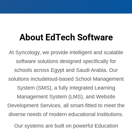
About EdTech Software
At Syncology, we provide intelligent and scalable
software solutions designed specifically for
schools across Egypt and Saudi Arabia. Our
solutions includeloud-based School Management
System (SMS), a fully integrated Learning
Management System (LMS), and Website
Development Services, all smart-fitted to meet the
diverse needs of modern educational institutions.
Our systems are built on powerful Education