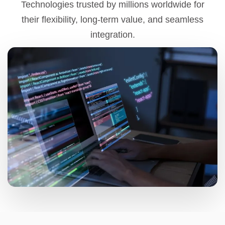
Technologies trusted by millions worldwide for
their flexibility, long-term value, and seamless
integration.