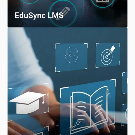
EduSync LMS