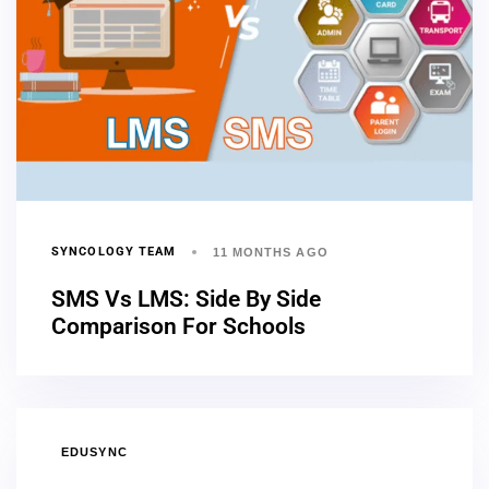
SYNCOLOGY TEAM
11 MONTHS AGO
SMS Vs LMS: Side By Side
Comparison For Schools
EDUSYNC