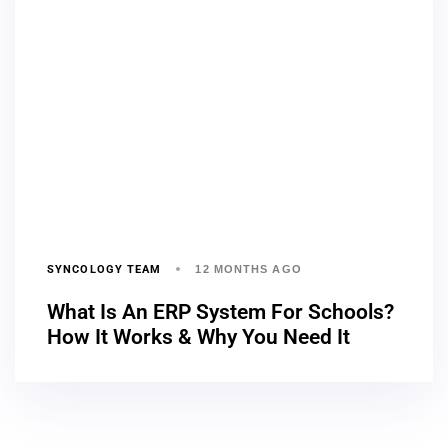
SYNCOLOGY TEAM
12 MONTHS AGO
What Is An ERP System For Schools?
How It Works & Why You Need It