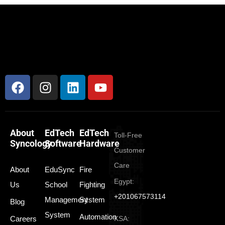
About
EdTech
EdTech
Toll-Free
Syncology
Software
Hardware
Customer
Care
About
EduSync
Fire
Egypt:
Us
School
Fighting
+201067573114
Management
System
Blog
System
Automation
Careers
KSA: