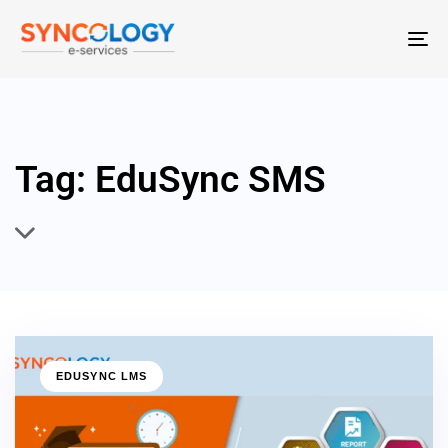
T
N
Tag: EduSync SMS
EDUSYNC LMS