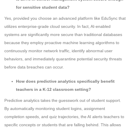
for sensitive student data?
Yes, provided you choose an advanced platform like EduSync that
utilizes enterprise-grade cloud security. In fact, AI-enabled
systems are significantly more secure than traditional databases
because they employ proactive machine learning algorithms to
continuously monitor network traffic, identify abnormal user
behaviors, and immediately quarantine potential security threats
before data breaches can occur.
How does predictive analytics specifically benefit
teachers in a K-12 classroom setting?
Predictive analytics takes the guesswork out of student support.
By automatically monitoring student logins, assignment
completion speeds, and quiz trajectories, the AI alerts teachers to
specific concepts or students that are falling behind. This allows