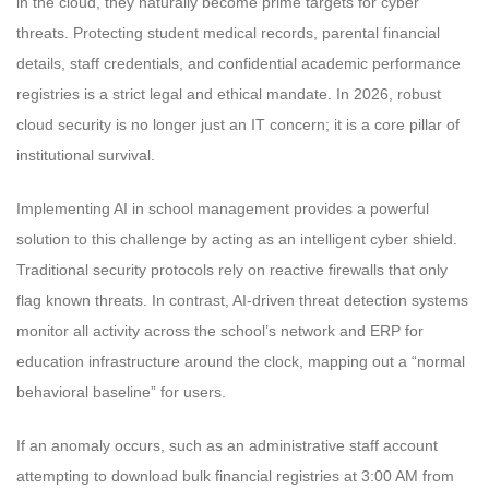
in the cloud, they naturally become prime targets for cyber
threats. Protecting student medical records, parental financial
details, staff credentials, and confidential academic performance
registries is a strict legal and ethical mandate. In 2026, robust
cloud security is no longer just an IT concern; it is a core pillar of
institutional survival.
Implementing AI in school management provides a powerful
solution to this challenge by acting as an intelligent cyber shield.
Traditional security protocols rely on reactive firewalls that only
flag known threats. In contrast, AI-driven threat detection systems
monitor all activity across the school’s network and ERP for
education infrastructure around the clock, mapping out a “normal
behavioral baseline” for users.
If an anomaly occurs, such as an administrative staff account
attempting to download bulk financial registries at 3:00 AM from