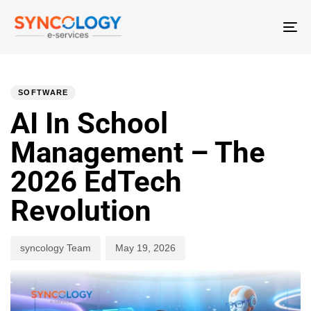
T
N
PUBLISHED
Author
Published
IN:
on:
SOFTWARE
AI In School
Management – The
2026 EdTech
Revolution
syncology Team
May 19, 2026