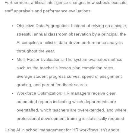
Furthermore, artificial intelligence changes how schools execute
staff appraisals and performance evaluations:
Objective Data Aggregation: Instead of relying on a single,
stressful annual classroom observation by a principal, the
AI compiles a holistic, data-driven performance analysis
throughout the year.
Multi-Factor Evaluations: The system evaluates metrics
such as the teacher’s lesson plan completion rates,
average student progress curves, speed of assignment
grading, and parent feedback scores.
Workforce Optimization: HR managers receive clear,
automated reports indicating which departments are
overstaffed, which teachers are overextended, and where
professional development training is statistically required.
Using AI in school management for HR workflows isn’t about