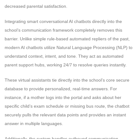
decreased parental satisfaction.
Integrating smart conversational AI chatbots directly into the
school’s communication framework completely removes this
barrier. Unlike simple rule-based automated repliers of the past,
modern AI chatbots utilize Natural Language Processing (NLP) to
understand context, intent, and tone. They act as automated
parent support hubs, working 24/7 to resolve queries instantly.
These virtual assistants tie directly into the school’s core secure
database to provide personalized, real-time answers. For
instance, if a mother logs into the portal and asks about her
specific child’s exam schedule or missing bus route, the chatbot
securely pulls the relevant data points and provides an instant
answer in multiple languages.
Additionally, the system handles outbound communication