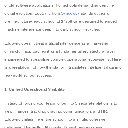
of old software applications. For schools demanding genuine
digital evolution, EduSync from
Syncology
stands out as a
premier, future-ready school ERP software designed to embed
machine intelligence deep into daily school lifecycles.
EduSync doesn’t treat artificial intelligence as a marketing
gimmick; it approaches it as a fundamental architectural layer
engineered to streamline complex operational ecosystems. Here
is a breakdown of how the platform translates intelligent data into
real-world school success:
1. Unified Operational Visibility
Instead of forcing your team to log into 5 separate platforms to
view finances, tracking, grading, communication, and HR,
EduSync unifies the entire school into a single, cohesive
database. The built-in AI constantly synthesizes cross-