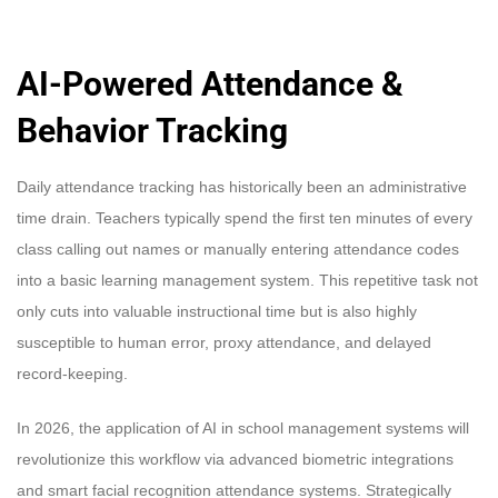
AI-Powered Attendance &
Behavior Tracking
Daily attendance tracking has historically been an administrative
time drain. Teachers typically spend the first ten minutes of every
class calling out names or manually entering attendance codes
into a basic learning management system. This repetitive task not
only cuts into valuable instructional time but is also highly
susceptible to human error, proxy attendance, and delayed
record-keeping.
In 2026, the application of AI in school management systems will
revolutionize this workflow via advanced biometric integrations
and smart facial recognition attendance systems. Strategically