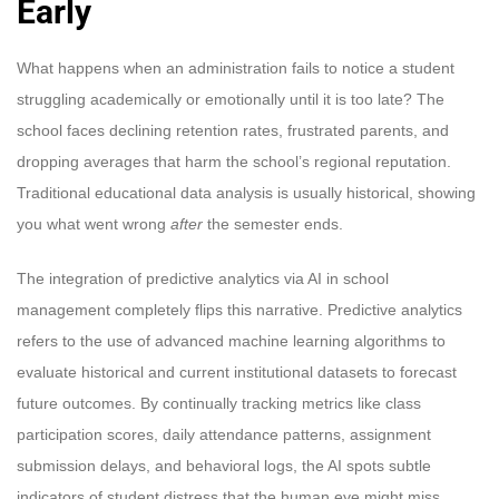
Early
What happens when an administration fails to notice a student
struggling academically or emotionally until it is too late? The
school faces declining retention rates, frustrated parents, and
dropping averages that harm the school’s regional reputation.
Traditional educational data analysis is usually historical, showing
you what went wrong
after
the semester ends.
The integration of predictive analytics via AI in school
management completely flips this narrative. Predictive analytics
refers to the use of advanced machine learning algorithms to
evaluate historical and current institutional datasets to forecast
future outcomes. By continually tracking metrics like class
participation scores, daily attendance patterns, assignment
submission delays, and behavioral logs, the AI spots subtle
indicators of student distress that the human eye might miss.