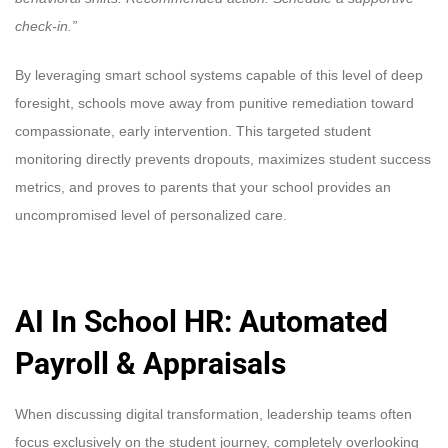
check-in.”
By leveraging smart school systems capable of this level of deep
foresight, schools move away from punitive remediation toward
compassionate, early intervention. This targeted student
monitoring directly prevents dropouts, maximizes student success
metrics, and proves to parents that your school provides an
uncompromised level of personalized care.
AI In School HR: Automated
Payroll & Appraisals
When discussing digital transformation, leadership teams often
focus exclusively on the student journey, completely overlooking