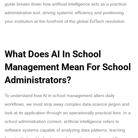
guide breaks down how artificial intelligence acts as a practical
administrative tool, driving systemic efficiency and positioning
your institution at the forefront of the global EdTech revolution.
What Does AI In School
Management Mean For School
Administrators?
To understand how AI in school management alters daily
workflows, we must strip away complex data-science jargon and
look at its application through an operationally practical lens. In a
school administration context, artificial intelligence refers to
software systems capable of analyzing data patterns, learning