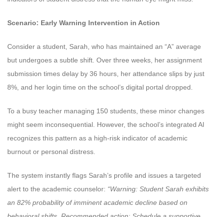
Scenario: Early Warning Intervention in Action
Consider a student, Sarah, who has maintained an “A” average
but undergoes a subtle shift. Over three weeks, her assignment
submission times delay by 36 hours, her attendance slips by just
8%, and her login time on the school’s digital portal dropped.
To a busy teacher managing 150 students, these minor changes
might seem inconsequential. However, the school’s integrated AI
recognizes this pattern as a high-risk indicator of academic
burnout or personal distress.
The system instantly flags Sarah’s profile and issues a targeted
alert to the academic counselor:
“Warning: Student Sarah exhibits
an 82% probability of imminent academic decline based on
behavioral shifts. Recommended action: Schedule a supportive