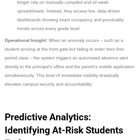
longer rely on manually compiled end-of-week
spreadsheets. Instead, they access live, data-driven
dashboards showing exact occupancy and punctuality
trends across every grade level.
Operational Insight:
When an anomaly occurs – such as a
student arriving at the front gate but failing to enter their first-
period class – the system triggers an automated absence alert
directly to the principal’s office and the parent’s mobile application
simultaneously. This level of immediate visibility drastically
elevates campus security and accountability.
Predictive Analytics:
Identifying At-Risk Students