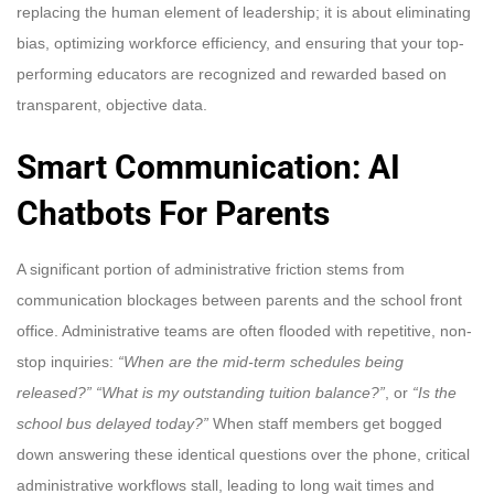
replacing the human element of leadership; it is about eliminating
bias, optimizing workforce efficiency, and ensuring that your top-
performing educators are recognized and rewarded based on
transparent, objective data.
Smart Communication: AI
Chatbots For Parents
A significant portion of administrative friction stems from
communication blockages between parents and the school front
office. Administrative teams are often flooded with repetitive, non-
stop inquiries:
“When are the mid-term schedules being
released?”
“What is my outstanding tuition balance?”
, or
“Is the
school bus delayed today?”
When staff members get bogged
down answering these identical questions over the phone, critical
administrative workflows stall, leading to long wait times and