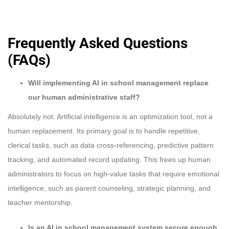
Frequently Asked Questions
(FAQs)
Will implementing AI in school management replace
our human administrative staff?
Absolutely not. Artificial intelligence is an optimization tool, not a
human replacement. Its primary goal is to handle repetitive,
clerical tasks, such as data cross-referencing, predictive pattern
tracking, and automated record updating. This frees up human
administrators to focus on high-value tasks that require emotional
intelligence, such as parent counseling, strategic planning, and
teacher mentorship.
Is an AI in school management system secure enough