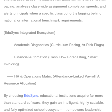
pacing, analyzes class-wide assignment completion speeds, and
alerts principals when a specific class cohort is lagging behind
national or international benchmark requirements.
[EduSync Integrated Ecosystem]
├── Academic Diagnostics (Curriculum Pacing, At-Risk Flags)
├── Financial Automation (Cash Flow Forecasting, Smart
Invoicing)
└── HR & Operations Matrix (Attendance-Linked Payroll, AI
Resource Allocation)
By choosing
EduSync
, educational institutions acquire far more
than standard software; they gain an intelligent, highly scalable,
and fully optimized school ecosystem. It empowers leadership