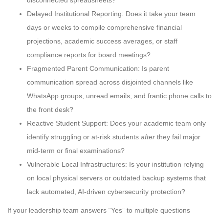
Delayed Institutional Reporting: Does it take your team
days or weeks to compile comprehensive financial
projections, academic success averages, or staff
compliance reports for board meetings?
Fragmented Parent Communication: Is parent
communication spread across disjointed channels like
WhatsApp groups, unread emails, and frantic phone calls to
the front desk?
Reactive Student Support: Does your academic team only
identify struggling or at-risk students
after
they fail major
mid-term or final examinations?
Vulnerable Local Infrastructures: Is your institution relying
on local physical servers or outdated backup systems that
lack automated, AI-driven cybersecurity protection?
If your leadership team answers “Yes” to multiple questions