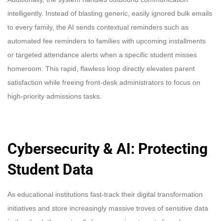
intelligently. Instead of blasting generic, easily ignored bulk emails
to every family, the AI sends contextual reminders such as
automated fee reminders to families with upcoming installments
or targeted attendance alerts when a specific student misses
homeroom. This rapid, flawless loop directly elevates parent
satisfaction while freeing front-desk administrators to focus on
high-priority admissions tasks.
Cybersecurity & AI: Protecting
Student Data
As educational institutions fast-track their digital transformation
initiatives and store increasingly massive troves of sensitive data