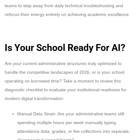
teams to step away from daily technical troubleshooting and
refocus their energy entirely on achieving academic excellence.
Is Your School Ready For AI?
Are your current administrative structures truly optimized to
handle the competitive landscapes of 2026, or is your school
operating on borrowed time? Take a moment to review this
diagnostic checklist to evaluate your institutional readiness for
modern digital transformation:
Manual Data Strain: Are your administrative teams still
spending multiple hours per week manually typing
attendance data, grades, or fee collections into separate,
disconnected spreadsheets?