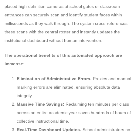
placed high-definition cameras at school gates or classroom
entrances can securely scan and identify student faces within
milliseconds as they walk through. The system cross-references
these scans with the central roster and instantly updates the
institutional dashboard without human intervention.
The operational benefits of this automated approach are
immense:
Elimination of Administrative Errors:
Proxies and manual
marking errors are eliminated, ensuring absolute data
integrity.
Massive Time Savings:
Reclaiming ten minutes per class
across an entire academic year saves hundreds of hours of
collective instructional time.
Real-Time Dashboard Updates:
School administrators no