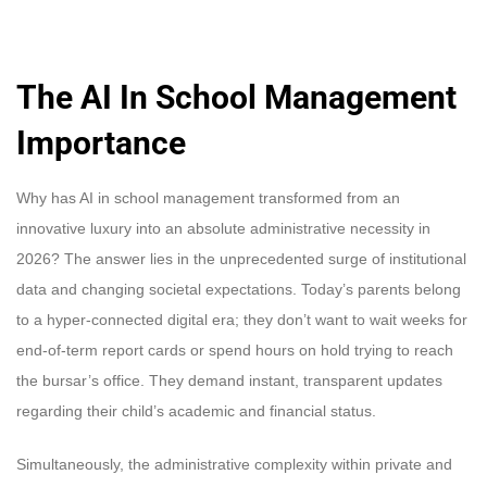
The AI In School Management
Importance
Why has AI in school management transformed from an
innovative luxury into an absolute administrative necessity in
2026? The answer lies in the unprecedented surge of institutional
data and changing societal expectations. Today’s parents belong
to a hyper-connected digital era; they don’t want to wait weeks for
end-of-term report cards or spend hours on hold trying to reach
the bursar’s office. They demand instant, transparent updates
regarding their child’s academic and financial status.
Simultaneously, the administrative complexity within private and