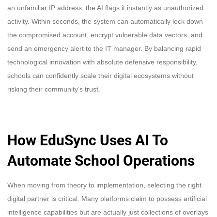
an unfamiliar IP address, the AI flags it instantly as unauthorized
activity. Within seconds, the system can automatically lock down
the compromised account, encrypt vulnerable data vectors, and
send an emergency alert to the IT manager. By balancing rapid
technological innovation with absolute defensive responsibility,
schools can confidently scale their digital ecosystems without
risking their community’s trust.
How EduSync Uses AI To
Automate School Operations
When moving from theory to implementation, selecting the right
digital partner is critical. Many platforms claim to possess artificial
intelligence capabilities but are actually just collections of overlays