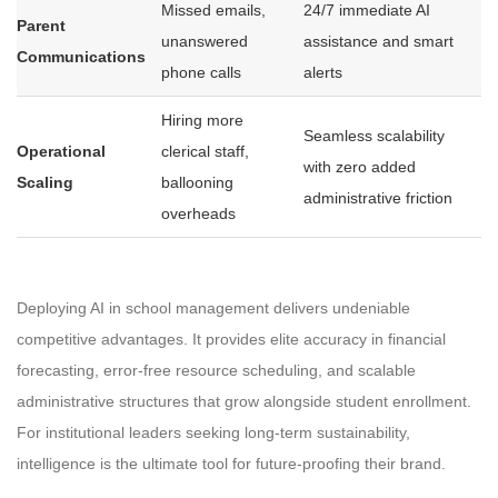
Missed emails,
24/7 immediate AI
Parent
unanswered
assistance and smart
Communications
phone calls
alerts
Hiring more
Seamless scalability
Operational
clerical staff,
with zero added
Scaling
ballooning
administrative friction
overheads
Deploying AI in school management delivers undeniable
competitive advantages. It provides elite accuracy in financial
forecasting, error-free resource scheduling, and scalable
administrative structures that grow alongside student enrollment.
For institutional leaders seeking long-term sustainability,
intelligence is the ultimate tool for future-proofing their brand.