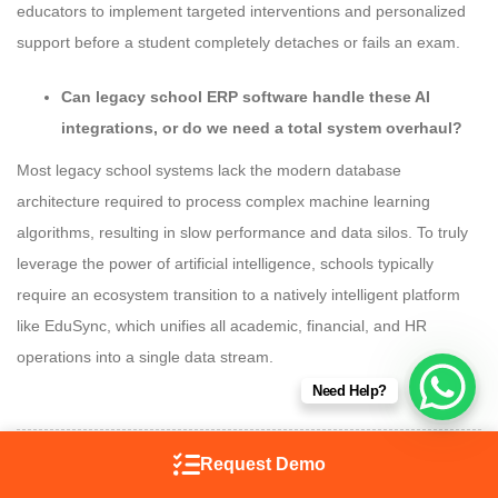
educators to implement targeted interventions and personalized
support before a student completely detaches or fails an exam.
Can legacy school ERP software handle these AI
integrations, or do we need a total system overhaul?
Most legacy school systems lack the modern database
architecture required to process complex machine learning
algorithms, resulting in slow performance and data silos. To truly
leverage the power of artificial intelligence, schools typically
require an ecosystem transition to a natively intelligent platform
like EduSync, which unifies all academic, financial, and HR
operations into a single data stream.
Need Help?
Request Demo
SHARE ON