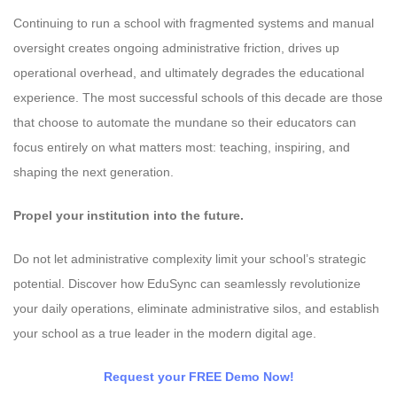
Continuing to run a school with fragmented systems and manual
oversight creates ongoing administrative friction, drives up
operational overhead, and ultimately degrades the educational
experience. The most successful schools of this decade are those
that choose to automate the mundane so their educators can
focus entirely on what matters most: teaching, inspiring, and
shaping the next generation.
Propel your institution into the future.
Do not let administrative complexity limit your school’s strategic
potential. Discover how EduSync can seamlessly revolutionize
your daily operations, eliminate administrative silos, and establish
your school as a true leader in the modern digital age.
Request your FREE Demo Now!