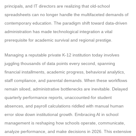
principals, and IT directors are realizing that old-school
spreadsheets can no longer handle the multifaceted demands of
contemporary education. The paradigm shift toward data-driven
administration has made technological integration a vital
prerequisite for academic survival and regional prestige.
Managing a reputable private K-12 institution today involves
juggling thousands of data points every second, spanning
financial installments, academic progress, behavioral analytics,
staff compliance, and parental demands. When these workflows
remain siloed, administrative bottlenecks are inevitable. Delayed
quarterly performance reports, unaccounted-for student
absences, and payroll calculations riddled with manual human
error slow down institutional growth. Embracing AI in school
management is reshaping how schools operate, communicate,
analyze performance, and make decisions in 2026. This extensive