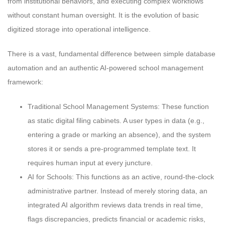
from institutional behaviors, and executing complex workflows
without constant human oversight. It is the evolution of basic
digitized storage into operational intelligence.
There is a vast, fundamental difference between simple database
automation and an authentic AI-powered school management
framework:
Traditional School Management Systems: These function
as static digital filing cabinets. A user types in data (e.g.,
entering a grade or marking an absence), and the system
stores it or sends a pre-programmed template text. It
requires human input at every juncture.
AI for Schools: This functions as an active, round-the-clock
administrative partner. Instead of merely storing data, an
integrated AI algorithm reviews data trends in real time,
flags discrepancies, predicts financial or academic risks,