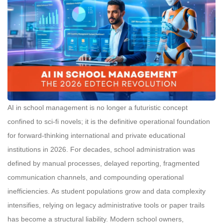
AI in school management is no longer a futuristic concept
confined to sci-fi novels; it is the definitive operational foundation
for forward-thinking international and private educational
institutions in 2026. For decades, school administration was
defined by manual processes, delayed reporting, fragmented
communication channels, and compounding operational
inefficiencies. As student populations grow and data complexity
intensifies, relying on legacy administrative tools or paper trails
has become a structural liability. Modern school owners,