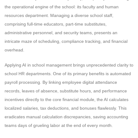
the operational engine of the school: its faculty and human
resources department. Managing a diverse school staff,
comprising full-time educators, part-time substitutes,
administrative personnel, and security teams, presents an
intricate maze of scheduling, compliance tracking, and financial
overhead.
Applying AI in school management brings unprecedented clarity to
school HR departments. One of its primary benefits is automated
payroll processing. By linking employee digital attendance
records, leaves of absence, substitute hours, and performance
incentives directly to the core financial module, the AI calculates
localized salaries, tax deductions, and bonuses flawlessly. This
eradicates manual calculation discrepancies, saving accounting
teams days of grueling labor at the end of every month.