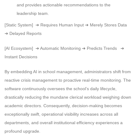
and provides actionable recommendations to the
leadership team.
[Static System] ➔ Requires Human Input ➔ Merely Stores Data
➔ Delayed Reports
[AI Ecosystem] ➔ Automatic Monitoring ➔ Predicts Trends ➔
Instant Decisions
By embedding AI in school management, administrators shift from
reactive crisis management to proactive real-time monitoring. The
software continuously oversees the school’s daily lifecycle,
drastically reducing the mundane clerical workload weighing down
academic directors. Consequently, decision-making becomes
exceptionally swift, operational visibility increases across all
departments, and overall institutional efficiency experiences a
profound upgrade.