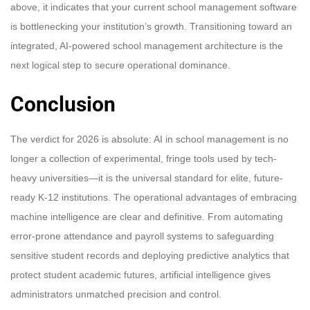
above, it indicates that your current school management software
is bottlenecking your institution’s growth. Transitioning toward an
integrated, AI-powered school management architecture is the
next logical step to secure operational dominance.
Conclusion
The verdict for 2026 is absolute: AI in school management is no
longer a collection of experimental, fringe tools used by tech-
heavy universities—it is the universal standard for elite, future-
ready K-12 institutions. The operational advantages of embracing
machine intelligence are clear and definitive. From automating
error-prone attendance and payroll systems to safeguarding
sensitive student records and deploying predictive analytics that
protect student academic futures, artificial intelligence gives
administrators unmatched precision and control.