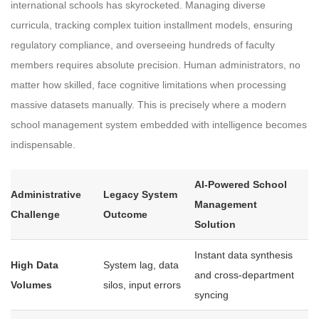
international schools has skyrocketed. Managing diverse
curricula, tracking complex tuition installment models, ensuring
regulatory compliance, and overseeing hundreds of faculty
members requires absolute precision. Human administrators, no
matter how skilled, face cognitive limitations when processing
massive datasets manually. This is precisely where a modern
school management system embedded with intelligence becomes
indispensable.
AI-Powered School
Administrative
Legacy System
Management
Challenge
Outcome
Solution
Instant data synthesis
High Data
System lag, data
and cross-department
Volumes
silos, input errors
syncing