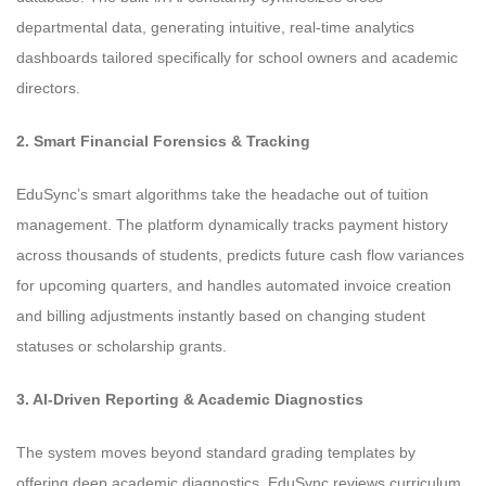
departmental data, generating intuitive, real-time analytics
dashboards tailored specifically for school owners and academic
directors.
2. Smart Financial Forensics & Tracking
EduSync’s smart algorithms take the headache out of tuition
management. The platform dynamically tracks payment history
across thousands of students, predicts future cash flow variances
for upcoming quarters, and handles automated invoice creation
and billing adjustments instantly based on changing student
statuses or scholarship grants.
3. AI-Driven Reporting & Academic Diagnostics
The system moves beyond standard grading templates by
offering deep academic diagnostics. EduSync reviews curriculum