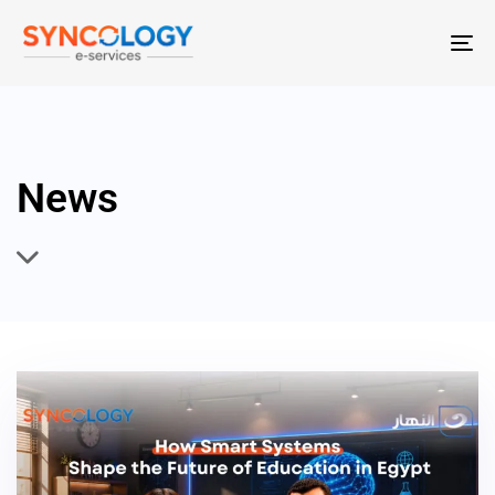
T
N
News