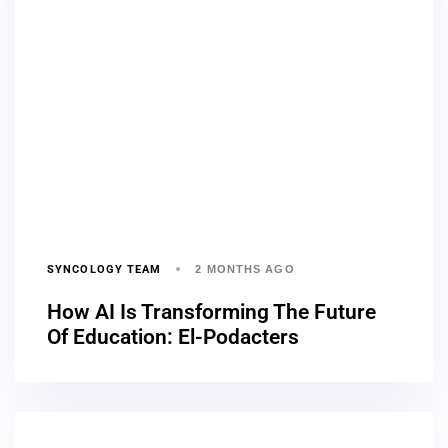
SYNCOLOGY TEAM
2 MONTHS AGO
How AI Is Transforming The Future
Of Education: El-Podacters