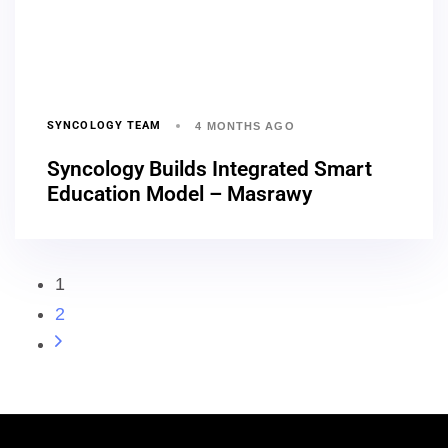
SYNCOLOGY TEAM
4 MONTHS AGO
Syncology Builds Integrated Smart
Education Model – Masrawy
1
2