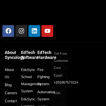
About
EdTech
EdTech
Toll-Free
Syncology
Software
Hardware
Customer
Care
About
EduSync
Fire
Egypt:
Us
School
Fighting
+201067573114
Management
System
Blog
System
Automation
Careers
KSA:
EduSync
System
+966550165350
Contact