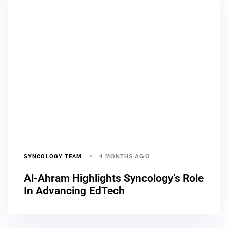
SYNCOLOGY TEAM
4 MONTHS AGO
Al-Ahram Highlights Syncology’s Role
In Advancing EdTech