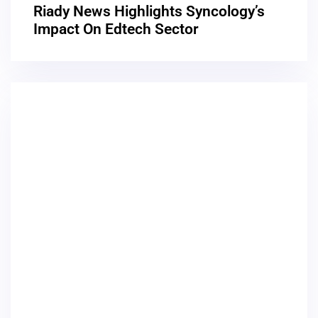
Riady News Highlights Syncology’s
Impact On Edtech Sector