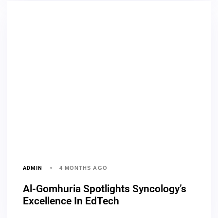
ADMIN
4 MONTHS AGO
Al-Gomhuria Spotlights Syncology’s
Excellence In EdTech