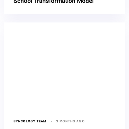
School Transformation Model
SYNCOLOGY TEAM
3 MONTHS AGO