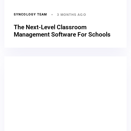
SYNCOLOGY TEAM
3 MONTHS AGO
The Next-Level Classroom
Management Software For Schools