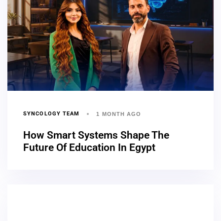
SYNCOLOGY TEAM
1 MONTH AGO
How Smart Systems Shape The
Future Of Education In Egypt