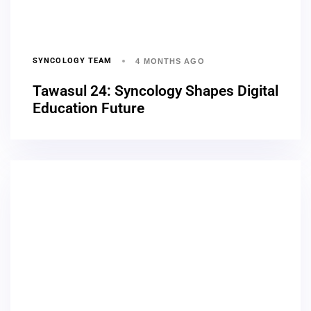
SYNCOLOGY TEAM
4 MONTHS AGO
Tawasul 24: Syncology Shapes Digital
Education Future