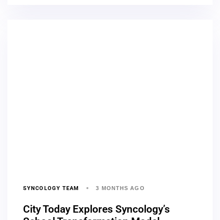
SYNCOLOGY TEAM
3 MONTHS AGO
City Today Explores Syncology’s