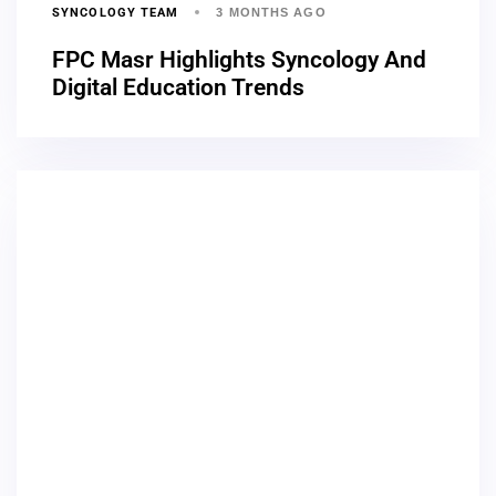
SYNCOLOGY TEAM
3 MONTHS AGO
FPC Masr Highlights Syncology And
Digital Education Trends