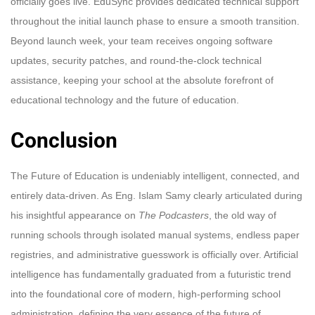
officially goes live. EduSync provides dedicated technical support
throughout the initial launch phase to ensure a smooth transition.
Beyond launch week, your team receives ongoing software
updates, security patches, and round-the-clock technical
assistance, keeping your school at the absolute forefront of
educational technology and the future of education.
Conclusion
The Future of Education is undeniably intelligent, connected, and
entirely data-driven. As Eng. Islam Samy clearly articulated during
his insightful appearance on
The Podcasters
, the old way of
running schools through isolated manual systems, endless paper
registries, and administrative guesswork is officially over. Artificial
intelligence has fundamentally graduated from a futuristic trend
into the foundational core of modern, high-performing school
administration, defining the very essence of the future of