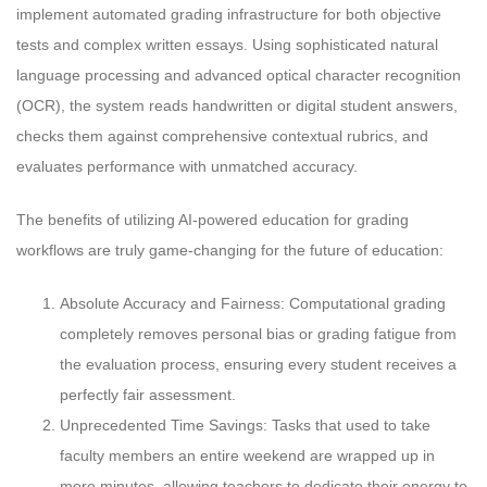
implement automated grading infrastructure for both objective
tests and complex written essays. Using sophisticated natural
language processing and advanced optical character recognition
(OCR), the system reads handwritten or digital student answers,
checks them against comprehensive contextual rubrics, and
evaluates performance with unmatched accuracy.
The benefits of utilizing AI-powered education for grading
workflows are truly game-changing for the future of education:
Absolute Accuracy and Fairness: Computational grading
completely removes personal bias or grading fatigue from
the evaluation process, ensuring every student receives a
perfectly fair assessment.
Unprecedented Time Savings: Tasks that used to take
faculty members an entire weekend are wrapped up in
mere minutes, allowing teachers to dedicate their energy to