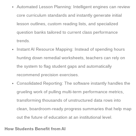
Automated Lesson Planning: Intelligent engines can review
core curriculum standards and instantly generate initial
lesson outlines, custom reading lists, and specialized
question banks tailored to current class performance
trends.
Instant AI Resource Mapping: Instead of spending hours
hunting down remedial worksheets, teachers can rely on
the system to flag student gaps and automatically
recommend precision exercises.
Consolidated Reporting: The software instantly handles the
grueling work of pulling multi-term performance metrics,
transforming thousands of unstructured data rows into
clean, boardroom-ready progress summaries that help map
out the future of education at an institutional level.
How Students Benefit from AI