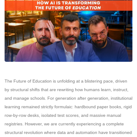
The Future of Education is unfolding at a blistering pace, driven
by structural shifts that are rewriting how humans learn, instruct,
and manage schools. For generation after generation, institutional
learning remained strictly formulaic: hardbound paper books, rigid
row-by-row desks, isolated test scores, and massive manual
registries. However, we are currently experiencing a complete
structural revolution where data and automation have transitioned