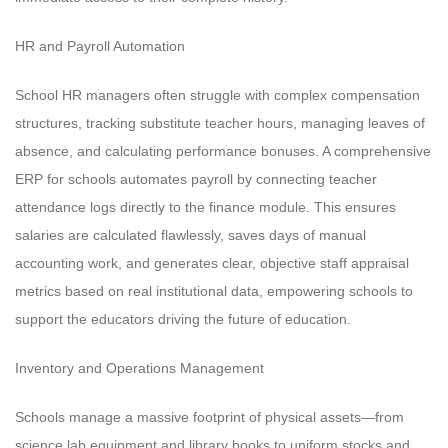
HR and Payroll Automation
School HR managers often struggle with complex compensation
structures, tracking substitute teacher hours, managing leaves of
absence, and calculating performance bonuses. A comprehensive
ERP for schools automates payroll by connecting teacher
attendance logs directly to the finance module. This ensures
salaries are calculated flawlessly, saves days of manual
accounting work, and generates clear, objective staff appraisal
metrics based on real institutional data, empowering schools to
support the educators driving the future of education.
Inventory and Operations Management
Schools manage a massive footprint of physical assets—from
science lab equipment and library books to uniform stocks and