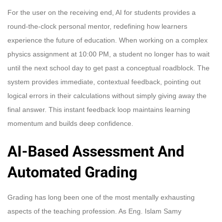
For the user on the receiving end, AI for students provides a
round-the-clock personal mentor, redefining how learners
experience the future of education. When working on a complex
physics assignment at 10:00 PM, a student no longer has to wait
until the next school day to get past a conceptual roadblock. The
system provides immediate, contextual feedback, pointing out
logical errors in their calculations without simply giving away the
final answer. This instant feedback loop maintains learning
momentum and builds deep confidence.
AI-Based Assessment And
Automated Grading
Grading has long been one of the most mentally exhausting
aspects of the teaching profession. As Eng. Islam Samy