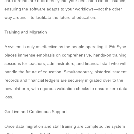
card formats are built directly into your dedicated cloud instance,
ensuring the software adapts to your workflows—not the other
way around—to facilitate the future of education.
Training and Migration
A system is only as effective as the people operating it. EduSync
places immense emphasis on comprehensive, hands-on training
sessions for teachers, administrators, and financial staff who will
handle the future of education. Simultaneously, historical student
records and financial ledgers are securely migrated over to the
new platform, with rigorous validation checks to ensure zero data
loss.
Go-Live and Continuous Support
Once data migration and staff training are complete, the system