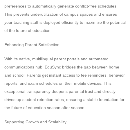
preferences to automatically generate conflict-free schedules.
This prevents underutilization of campus spaces and ensures
your teaching staff is deployed efficiently to maximize the potential
of the future of education.
Enhancing Parent Satisfaction
With its native, multilingual parent portals and automated
communications hub, EduSync bridges the gap between home
and school. Parents get instant access to fee reminders, behavior
reports, and exam schedules on their mobile devices. This
exceptional transparency deepens parental trust and directly
drives up student retention rates, ensuring a stable foundation for
the future of education season after season.
Supporting Growth and Scalability