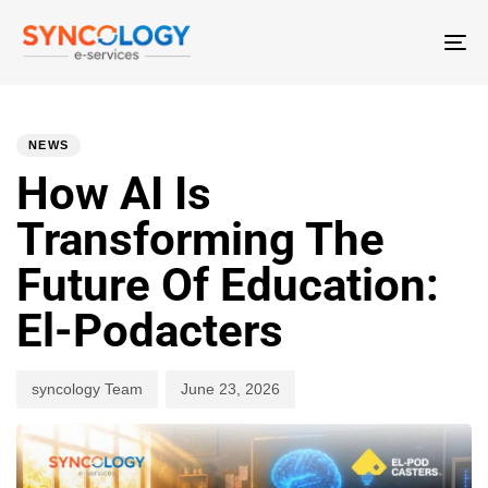
T
N
PUBLISHED
Author
Published
IN:
on:
NEWS
How AI Is
Transforming The
Future Of Education:
El-Podacters
syncology Team
June 23, 2026