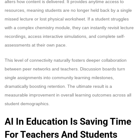
alters how content is delivered. It provides anytime access to
resources, meaning students are no longer held back by a single
missed lecture or lost physical worksheet. If a student struggles
with a complex chemistry module, they can instantly revisit lecture
recordings, access interactive simulations, and complete self-
assessments at their own pace.
This level of connectivity naturally fosters deeper collaboration
between peer networks and teachers. Discussion boards turn
single assignments into community learning milestones,
dramatically boosting retention. The ultimate result is a
measurable improvement in overall learning outcomes across all
student demographics.
AI In Education Is Saving Time
For Teachers And Students