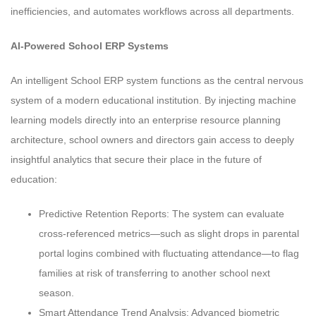
inefficiencies, and automates workflows across all departments.
AI-Powered School ERP Systems
An intelligent School ERP system functions as the central nervous
system of a modern educational institution. By injecting machine
learning models directly into an enterprise resource planning
architecture, school owners and directors gain access to deeply
insightful analytics that secure their place in the future of
education:
Predictive Retention Reports: The system can evaluate
cross-referenced metrics—such as slight drops in parental
portal logins combined with fluctuating attendance—to flag
families at risk of transferring to another school next
season.
Smart Attendance Trend Analysis: Advanced biometric