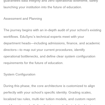
guarantees data integrity and zero operational downtime, safely
launching your institution into the future of education.
Assessment and Planning
The journey begins with an in-depth audit of your school’s existing
workflows. EduSync’s technical experts meet with your
department heads—including admissions, finance, and academic
directors—to map out your current procedures, identify
operational bottlenecks, and define clear system configuration
requirements for the future of education.
System Configuration
During this phase, the core architecture is customized to align
perfectly with your school’s specific identity. Grading scales,
localized tax rules, multi-tier tuition models, and custom report