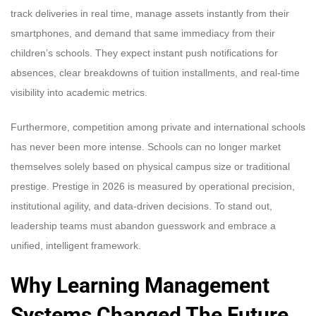
track deliveries in real time, manage assets instantly from their
smartphones, and demand that same immediacy from their
children’s schools. They expect instant push notifications for
absences, clear breakdowns of tuition installments, and real-time
visibility into academic metrics.
Furthermore, competition among private and international schools
has never been more intense. Schools can no longer market
themselves solely based on physical campus size or traditional
prestige. Prestige in 2026 is measured by operational precision,
institutional agility, and data-driven decisions. To stand out,
leadership teams must abandon guesswork and embrace a
unified, intelligent framework.
Why Learning Management
Systems Changed The Future