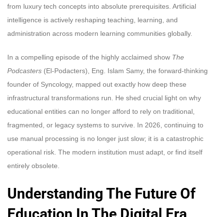
from luxury tech concepts into absolute prerequisites. Artificial
intelligence is actively reshaping teaching, learning, and
administration across modern learning communities globally.
In a compelling episode of the highly acclaimed show
The
Podcasters
(El-Podacters), Eng. Islam Samy, the forward-thinking
founder of Syncology, mapped out exactly how deep these
infrastructural transformations run. He shed crucial light on why
educational entities can no longer afford to rely on traditional,
fragmented, or legacy systems to survive. In 2026, continuing to
use manual processing is no longer just slow; it is a catastrophic
operational risk. The modern institution must adapt, or find itself
entirely obsolete.
Understanding The Future Of
Education In The Digital Era