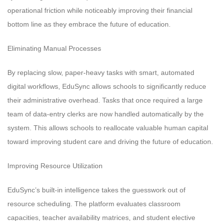
operational friction while noticeably improving their financial
bottom line as they embrace the future of education.
Eliminating Manual Processes
By replacing slow, paper-heavy tasks with smart, automated
digital workflows, EduSync allows schools to significantly reduce
their administrative overhead. Tasks that once required a large
team of data-entry clerks are now handled automatically by the
system. This allows schools to reallocate valuable human capital
toward improving student care and driving the future of education.
Improving Resource Utilization
EduSync’s built-in intelligence takes the guesswork out of
resource scheduling. The platform evaluates classroom
capacities, teacher availability matrices, and student elective