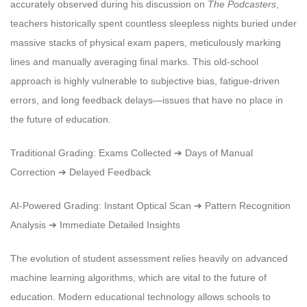
accurately observed during his discussion on
The Podcasters
,
teachers historically spent countless sleepless nights buried under
massive stacks of physical exam papers, meticulously marking
lines and manually averaging final marks. This old-school
approach is highly vulnerable to subjective bias, fatigue-driven
errors, and long feedback delays—issues that have no place in
the future of education.
Traditional Grading: Exams Collected ➔ Days of Manual
Correction ➔ Delayed Feedback
AI-Powered Grading: Instant Optical Scan ➔ Pattern Recognition
Analysis ➔ Immediate Detailed Insights
The evolution of student assessment relies heavily on advanced
machine learning algorithms, which are vital to the future of
education. Modern educational technology allows schools to