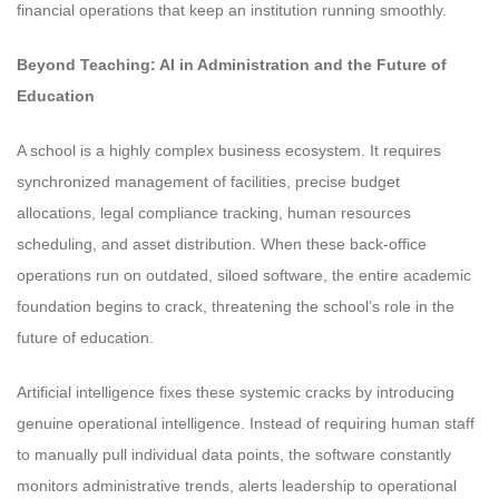
financial operations that keep an institution running smoothly.
Beyond Teaching: AI in Administration and the Future of
Education
A school is a highly complex business ecosystem. It requires
synchronized management of facilities, precise budget
allocations, legal compliance tracking, human resources
scheduling, and asset distribution. When these back-office
operations run on outdated, siloed software, the entire academic
foundation begins to crack, threatening the school’s role in the
future of education.
Artificial intelligence fixes these systemic cracks by introducing
genuine operational intelligence. Instead of requiring human staff
to manually pull individual data points, the software constantly
monitors administrative trends, alerts leadership to operational