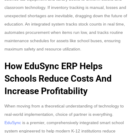
classroom technology. If inventory tracking is manual, losses and
unexpected shortages are inevitable, dragging down the future of
education. An integrated system tracks stock counts in real time,
automates procurement when items run low, and tracks routine
maintenance schedules for assets like school buses, ensuring
maximum safety and resource utilization.
How EduSync ERP Helps
Schools Reduce Costs And
Increase Profitability
When moving from a theoretical understanding of technology to
real-world implementation, choice of partner is everything.
EduSync
is a premier, comprehensively integrated smart school
system engineered to help modern K-12 institutions reduce