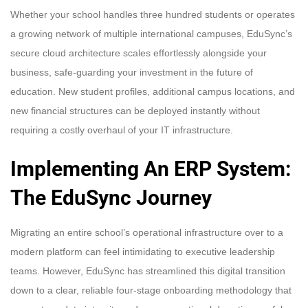
Whether your school handles three hundred students or operates
a growing network of multiple international campuses, EduSync’s
secure cloud architecture scales effortlessly alongside your
business, safe-guarding your investment in the future of
education. New student profiles, additional campus locations, and
new financial structures can be deployed instantly without
requiring a costly overhaul of your IT infrastructure.
Implementing An ERP System:
The EduSync Journey
Migrating an entire school’s operational infrastructure over to a
modern platform can feel intimidating to executive leadership
teams. However, EduSync has streamlined this digital transition
down to a clear, reliable four-stage onboarding methodology that