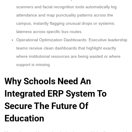
scanners and facial recognition tools automatically log
attendance and map punctuality patterns across the
campus, instantly flagging unusual drops or systemic
lateness across specific bus routes.
Operational Optimization Dashboards: Executive leadership
teams receive clean dashboards that highlight exactly
where institutional resources are being wasted or where
support is missing.
Why Schools Need An
Integrated ERP System To
Secure The Future Of
Education