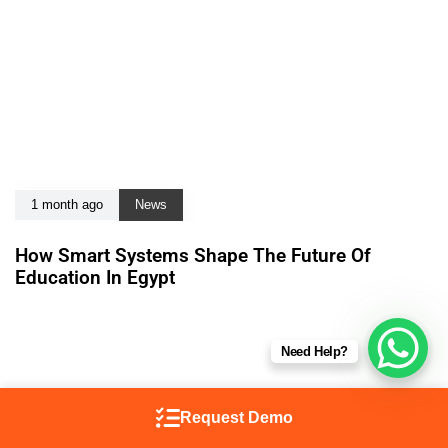
1 month ago
News
How Smart Systems Shape The Future Of
Education In Egypt
Need Help?
Request Demo