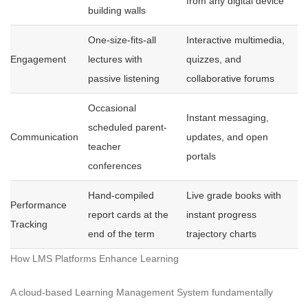
from any digital device
building walls
One-size-fits-all
Interactive multimedia,
Engagement
lectures with
quizzes, and
passive listening
collaborative forums
Occasional
Instant messaging,
scheduled parent-
Communication
updates, and open
teacher
portals
conferences
Hand-compiled
Live grade books with
Performance
report cards at the
instant progress
Tracking
end of the term
trajectory charts
How LMS Platforms Enhance Learning
A cloud-based Learning Management System fundamentally