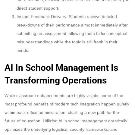
direct student support.
Instant Feedback Delivery: Students receive detailed
breakdowns of their performance almost immediately after
submitting an assessment, allowing them to fix conceptual
misunderstandings while the topic is still fresh in their
minds.
AI In School Management Is
Transforming Operations
While classroom enhancements are highly visible, some of the
most profound benefits of modern tech integration happen quietly
within back-office administration, charting a new path for the
future of education. Utilizing AI in school management drastically
optimizes the underlying logistics, security frameworks, and