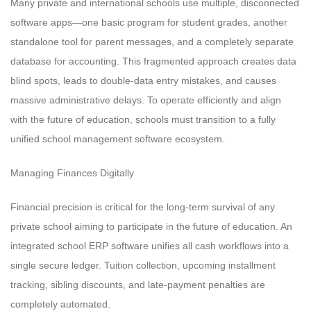
Many private and international schools use multiple, disconnected
software apps—one basic program for student grades, another
standalone tool for parent messages, and a completely separate
database for accounting. This fragmented approach creates data
blind spots, leads to double-data entry mistakes, and causes
massive administrative delays. To operate efficiently and align
with the future of education, schools must transition to a fully
unified school management software ecosystem.
Managing Finances Digitally
Financial precision is critical for the long-term survival of any
private school aiming to participate in the future of education. An
integrated school ERP software unifies all cash workflows into a
single secure ledger. Tuition collection, upcoming installment
tracking, sibling discounts, and late-payment penalties are
completely automated.