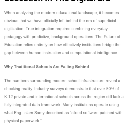
When analyzing the modern educational landscape, it becomes
obvious that we have officially left behind the era of superficial
digitization. True integration requires combining everyday
pedagogy with predictive, background operations. The Future of
Education relies entirely on how effectively institutions bridge the
gap between human instruction and computational intelligence.
Why Traditional Schools Are Falling Behind
The numbers surrounding modern school infrastructure reveal a
shocking reality. Industry surveys demonstrate that over 50% of
K-12 private and international schools across the region still lack a
fully integrated data framework. Many institutions operate using
what Eng. Islam Samy described as “siloed software patched with
physical paperwork.”