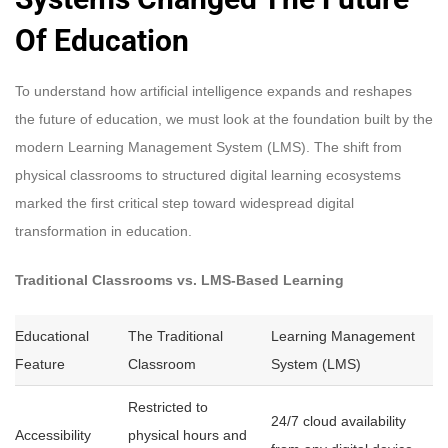
Of Education
To understand how artificial intelligence expands and reshapes
the future of education, we must look at the foundation built by the
modern Learning Management System (LMS). The shift from
physical classrooms to structured digital learning ecosystems
marked the first critical step toward widespread digital
transformation in education.
Traditional Classrooms vs. LMS-Based Learning
Educational
The Traditional
Learning Management
Feature
Classroom
System (LMS)
Restricted to
24/7 cloud availability
Accessibility
physical hours and