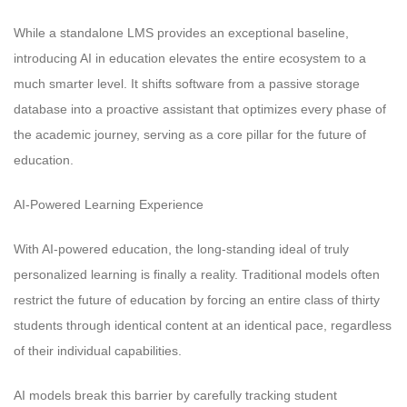
While a standalone LMS provides an exceptional baseline,
introducing AI in education elevates the entire ecosystem to a
much smarter level. It shifts software from a passive storage
database into a proactive assistant that optimizes every phase of
the academic journey, serving as a core pillar for the future of
education.
AI-Powered Learning Experience
With AI-powered education, the long-standing ideal of truly
personalized learning is finally a reality. Traditional models often
restrict the future of education by forcing an entire class of thirty
students through identical content at an identical pace, regardless
of their individual capabilities.
AI models break this barrier by carefully tracking student