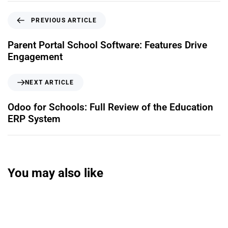
PREVIOUS ARTICLE
Parent Portal School Software: Features Drive
Engagement
NEXT ARTICLE
Odoo for Schools: Full Review of the Education
ERP System
You may also like