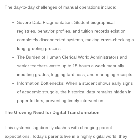
The day-to-day challenges of manual operations include:
Severe Data Fragmentation: Student biographical
registries, behavior profiles, and tuition records exist on
completely disconnected systems, making cross-checking a
long, grueling process.
The Burden of Human Clerical Work: Administrators and
senior teachers waste up to 15 hours a week manually
inputting grades, logging tardiness, and managing receipts.
Information Bottlenecks: When a student shows early signs
of academic struggle, the historical data remains hidden in
paper folders, preventing timely intervention.
The Growing Need for Digital Transformation
This systemic lag directly clashes with changing parent
expectations. Today’s parents live in a highly digital world; they