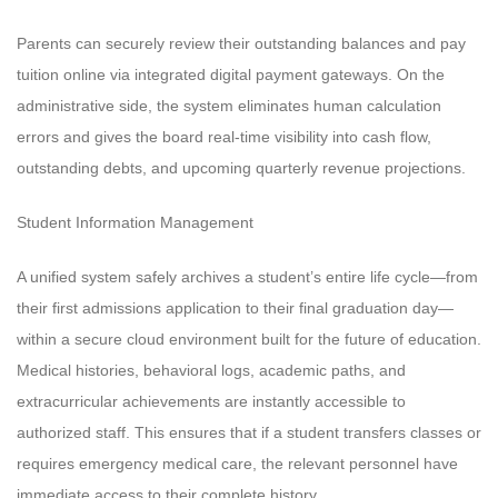
Parents can securely review their outstanding balances and pay
tuition online via integrated digital payment gateways. On the
administrative side, the system eliminates human calculation
errors and gives the board real-time visibility into cash flow,
outstanding debts, and upcoming quarterly revenue projections.
Student Information Management
A unified system safely archives a student’s entire life cycle—from
their first admissions application to their final graduation day—
within a secure cloud environment built for the future of education.
Medical histories, behavioral logs, academic paths, and
extracurricular achievements are instantly accessible to
authorized staff. This ensures that if a student transfers classes or
requires emergency medical care, the relevant personnel have
immediate access to their complete history.