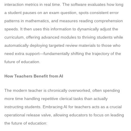
interaction metrics in real time. The software evaluates how long
a student pauses on an exam question, spots consistent error
patterns in mathematics, and measures reading comprehension
speeds. It then uses this information to dynamically adjust the
curriculum, offering advanced modules to thriving students while
automatically deploying targeted review materials to those who
need extra support—fundamentally shifting the trajectory of the
future of education.
How Teachers Benefit from AI
The modern teacher is chronically overworked, often spending
more time handling repetitive clerical tasks than actually
instructing students. Embracing AI for teachers acts as a crucial
operational release valve, allowing educators to focus on leading
the future of education: