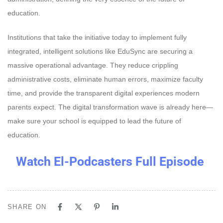
education.
Institutions that take the initiative today to implement fully
integrated, intelligent solutions like EduSync are securing a
massive operational advantage. They reduce crippling
administrative costs, eliminate human errors, maximize faculty
time, and provide the transparent digital experiences modern
parents expect. The digital transformation wave is already here—
make sure your school is equipped to lead the future of
education.
Watch El-Podcasters Full Episode
SHARE ON