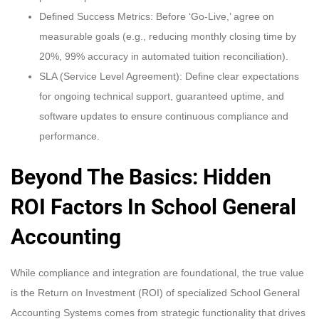
Defined Success Metrics: Before ‘Go-Live,’ agree on
measurable goals (e.g., reducing monthly closing time by
20%, 99% accuracy in automated tuition reconciliation).
SLA (Service Level Agreement): Define clear expectations
for ongoing technical support, guaranteed uptime, and
software updates to ensure continuous compliance and
performance.
Beyond The Basics: Hidden
ROI Factors In School General
Accounting
While compliance and integration are foundational, the true value
is the Return on Investment (ROI) of specialized School General
Accounting Systems comes from strategic functionality that drives