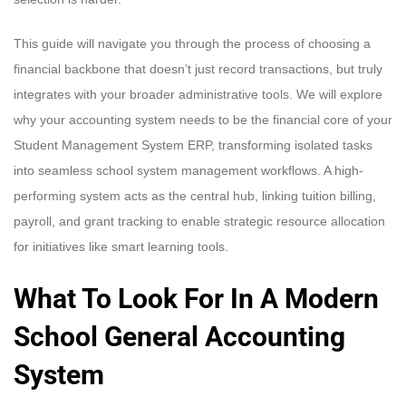
This guide will navigate you through the process of choosing a
financial backbone that doesn’t just record transactions, but truly
integrates with your broader administrative tools. We will explore
why your accounting system needs to be the financial core of your
Student Management System ERP, transforming isolated tasks
into seamless school system management workflows. A high-
performing system acts as the central hub, linking tuition billing,
payroll, and grant tracking to enable strategic resource allocation
for initiatives like smart learning tools.
What To Look For In A Modern
School General Accounting
System