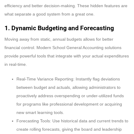
efficiency and better decision-making. These hidden features are
what separate a good system from a great one.
1. Dynamic Budgeting and Forecasting
Moving away from static, annual budgets allows for better
financial control. Modern School General Accounting solutions
provide powerful tools that integrate with your actual expenditures
in real-time.
Real-Time Variance Reporting: Instantly flag deviations
between budget and actuals, allowing administrators to
proactively address overspending or under-utilized funds
for programs like professional development or acquiring
new smart learning tools.
Forecasting Tools: Use historical data and current trends to
create rolling forecasts, giving the board and leadership