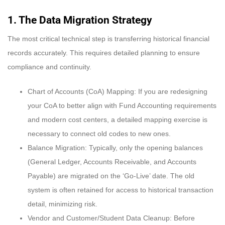
1. The Data Migration Strategy
The most critical technical step is transferring historical financial
records accurately. This requires detailed planning to ensure
compliance and continuity.
Chart of Accounts (CoA) Mapping: If you are redesigning
your CoA to better align with Fund Accounting requirements
and modern cost centers, a detailed mapping exercise is
necessary to connect old codes to new ones.
Balance Migration: Typically, only the opening balances
(General Ledger, Accounts Receivable, and Accounts
Payable) are migrated on the ‘Go-Live’ date. The old
system is often retained for access to historical transaction
detail, minimizing risk.
Vendor and Customer/Student Data Cleanup: Before