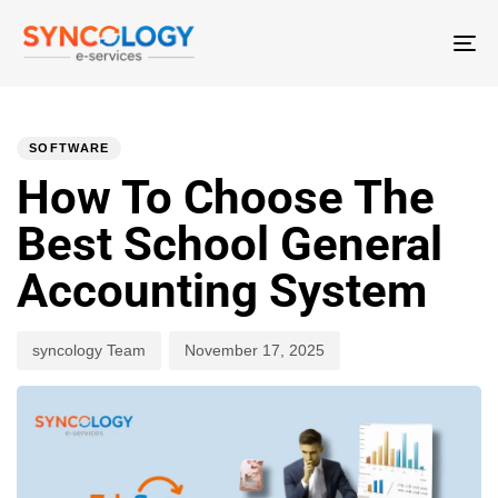
T
N
PUBLISHED
Author
Published
IN:
on:
SOFTWARE
How To Choose The
Best School General
Accounting System
syncology Team
November 17, 2025