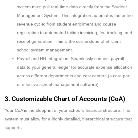
system must pull real-time data directly from the Student
Management System. This integration automates the entire
revenue cycle: from student enrollment and course
registration to automated tuition invoicing, fee tracking, and
receipt generation. This is the cornerstone of efficient
school system management.
Payroll and HR Integration: Seamlessly connect payroll
data to your general ledger for accurate expense allocation
across different departments and cost centers (a core part
of effective school management software).
3. Customizable Chart of Accounts (CoA)
Your CoA is the blueprint of your school’s financial structure. The
system must allow for a highly detailed, hierarchical structure that
supports: