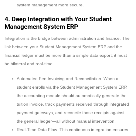
system management more secure.
4. Deep Integration with Your Student
Management System ERP
Integration is the bridge between administration and finance. The
link between your Student Management System ERP and the
financial ledger must be more than a simple data export; it must
be bilateral and real-time.
Automated Fee Invoicing and Reconciliation: When a
student enrolls via the Student Management System ERP,
the accounting module should automatically generate the
tuition invoice, track payments received through integrated
payment gateways, and reconcile those receipts against
the general ledger—all without manual intervention.
Real-Time Data Flow: This continuous integration ensures