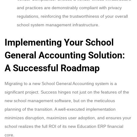
and practices are demonstrably compliant with privacy
regulations, reinforcing the trustworthiness of your overall
school system management infrastructure.
Implementing Your School
General Accounting Solution:
A Successful Roadmap
Migrating to a new School General Accounting system is a
significant project. Success hinges not just on the features of the
new school management software, but on the meticulous
planning of the transition. A well-executed implementation
minimizes disruption, maximizes user adoption, and ensures your
school realizes the full ROI of its new Education ERP financial
core.