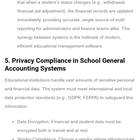
that when a student’s status changes (e.g., withdrawal,
financial aid adjustment), the financial records are updated
immediately, providing accurate, single-source-of-truth
reporting for administrators and finance teams alike. This
synergy between systems is the hallmark of modern,
efficient educational management software.
5. Privacy Compliance in
School General
Accounting Systems
Educational institutions handle vast amounts of sensitive personal
and financial data. The system must meet international and local
data protection standards (e.g., GDPR, FERPA) to safeguard this
information.
Data Encryption: Financial and student data must be
encrypted both in transit and at rest.
Vendor Compliance: Choose a vendor whose infrastructure