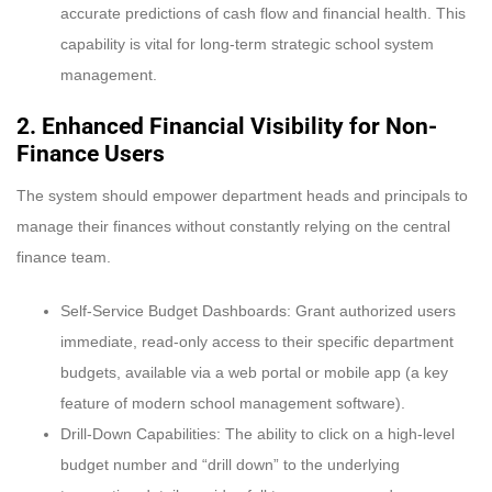
accurate predictions of cash flow and financial health. This
capability is vital for long-term strategic school system
management.
2. Enhanced Financial Visibility for Non-
Finance Users
The system should empower department heads and principals to
manage their finances without constantly relying on the central
finance team.
Self-Service Budget Dashboards: Grant authorized users
immediate, read-only access to their specific department
budgets, available via a web portal or mobile app (a key
feature of modern school management software).
Drill-Down Capabilities: The ability to click on a high-level
budget number and “drill down” to the underlying