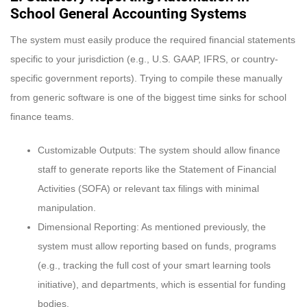
School General Accounting Systems
The system must easily produce the required financial statements
specific to your jurisdiction (e.g., U.S. GAAP, IFRS, or country-
specific government reports). Trying to compile these manually
from generic software is one of the biggest time sinks for school
finance teams.
Customizable Outputs: The system should allow finance
staff to generate reports like the Statement of Financial
Activities (SOFA) or relevant tax filings with minimal
manipulation.
Dimensional Reporting: As mentioned previously, the
system must allow reporting based on funds, programs
(e.g., tracking the full cost of your smart learning tools
initiative), and departments, which is essential for funding
bodies.