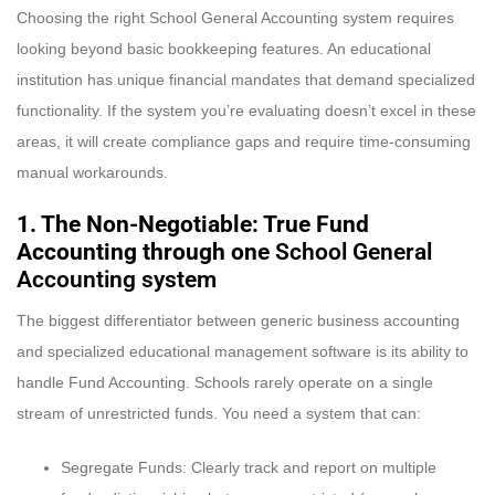
Choosing the right School General Accounting system requires
looking beyond basic bookkeeping features. An educational
institution has unique financial mandates that demand specialized
functionality. If the system you’re evaluating doesn’t excel in these
areas, it will create compliance gaps and require time-consuming
manual workarounds.
1. The Non-Negotiable: True Fund
Accounting through one
School General
Accounting system
The biggest differentiator between generic business accounting
and specialized educational management software is its ability to
handle Fund Accounting. Schools rarely operate on a single
stream of unrestricted funds. You need a system that can:
Segregate Funds: Clearly track and report on multiple