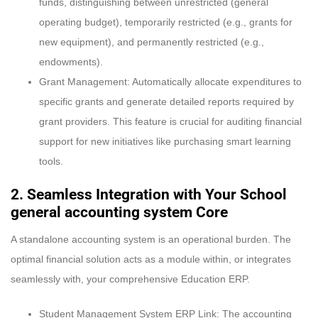
funds, distinguishing between unrestricted (general
operating budget), temporarily restricted (e.g., grants for
new equipment), and permanently restricted (e.g.,
endowments).
Grant Management: Automatically allocate expenditures to
specific grants and generate detailed reports required by
grant providers. This feature is crucial for auditing financial
support for new initiatives like purchasing smart learning
tools.
2. Seamless Integration with Your School
general accounting system Core
A standalone accounting system is an operational burden. The
optimal financial solution acts as a module within, or integrates
seamlessly with, your comprehensive Education ERP.
Student Management System ERP Link: The accounting