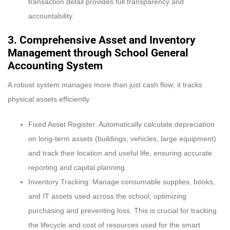
transaction detail provides full transparency and
accountability.
3. Comprehensive Asset and Inventory
Management through
School General
Accounting System
A robust system manages more than just cash flow; it tracks
physical assets efficiently.
Fixed Asset Register: Automatically calculate depreciation
on long-term assets (buildings, vehicles, large equipment)
and track their location and useful life, ensuring accurate
reporting and capital planning.
Inventory Tracking: Manage consumable supplies, books,
and IT assets used across the school, optimizing
purchasing and preventing loss. This is crucial for tracking
the lifecycle and cost of resources used for the smart