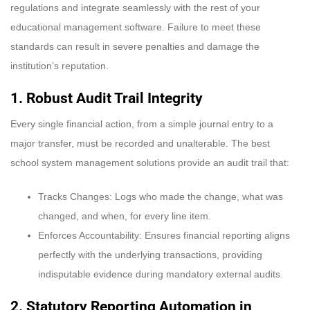
regulations and integrate seamlessly with the rest of your
educational management software. Failure to meet these
standards can result in severe penalties and damage the
institution’s reputation.
1. Robust Audit Trail Integrity
Every single financial action, from a simple journal entry to a
major transfer, must be recorded and unalterable. The best
school system management solutions provide an audit trail that:
Tracks Changes: Logs who made the change, what was
changed, and when, for every line item.
Enforces Accountability: Ensures financial reporting aligns
perfectly with the underlying transactions, providing
indisputable evidence during mandatory external audits.
2. Statutory Reporting Automation
in