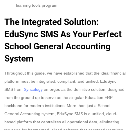
learning tools program.
The Integrated Solution:
EduSync SMS As Your Perfect
School General Accounting
System
Throughout this guide, we have established that the ideal financial
platform must be integrated, compliant, and unified. EduSync
SMS from
Syncology
emerges as the definitive solution, designed
from the ground up to serve as the singular Education ERP
backbone for modern institutions. More than just a School
General Accounting system, EduSync SMS is a unified, cloud-
based platform that centralizes all operational data, eliminating
the need for fragmented, siloed software that constantly requires