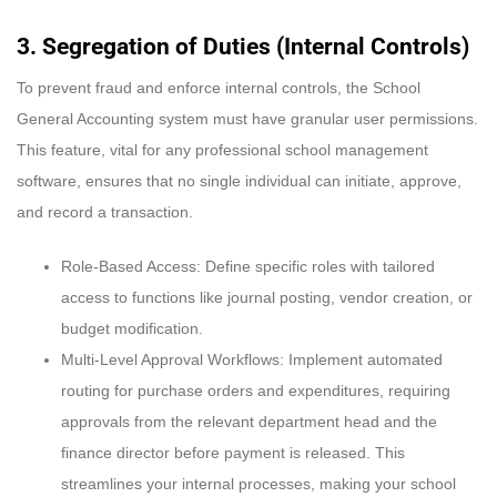
3. Segregation of Duties (Internal Controls)
To prevent fraud and enforce internal controls, the School
General Accounting system must have granular user permissions.
This feature, vital for any professional school management
software, ensures that no single individual can initiate, approve,
and record a transaction.
Role-Based Access: Define specific roles with tailored
access to functions like journal posting, vendor creation, or
budget modification.
Multi-Level Approval Workflows: Implement automated
routing for purchase orders and expenditures, requiring
approvals from the relevant department head and the
finance director before payment is released. This
streamlines your internal processes, making your school