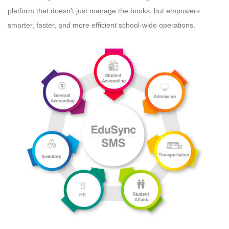
platform that doesn’t just manage the books, but empowers
smarter, faster, and more efficient school-wide operations.