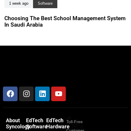
1 week ago
Software
Choosing The Best School Management System
In Saudi Arabia
About
EdTech
EdTech
Toll-Free
Syncology
Software
Hardware
Customer