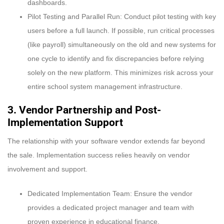
dashboards.
Pilot Testing and Parallel Run: Conduct pilot testing with key
users before a full launch. If possible, run critical processes
(like payroll) simultaneously on the old and new systems for
one cycle to identify and fix discrepancies before relying
solely on the new platform. This minimizes risk across your
entire school system management infrastructure.
3. Vendor Partnership and Post-
Implementation Support
The relationship with your software vendor extends far beyond
the sale. Implementation success relies heavily on vendor
involvement and support.
Dedicated Implementation Team: Ensure the vendor
provides a dedicated project manager and team with
proven experience in educational finance.