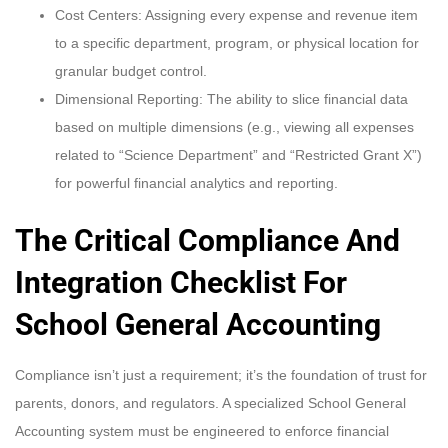
Cost Centers: Assigning every expense and revenue item
to a specific department, program, or physical location for
granular budget control.
Dimensional Reporting: The ability to slice financial data
based on multiple dimensions (e.g., viewing all expenses
related to “Science Department” and “Restricted Grant X”)
for powerful financial analytics and reporting.
The Critical Compliance And
Integration Checklist For
School General Accounting
Compliance isn’t just a requirement; it’s the foundation of trust for
parents, donors, and regulators. A specialized School General
Accounting system must be engineered to enforce financial