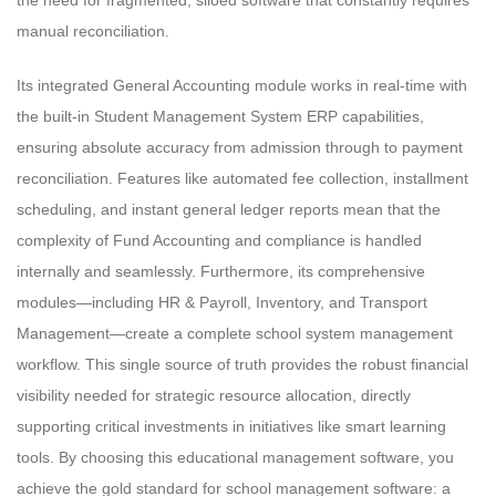
manual reconciliation.
Its integrated General Accounting module works in real-time with
the built-in Student Management System ERP capabilities,
ensuring absolute accuracy from admission through to payment
reconciliation. Features like automated fee collection, installment
scheduling, and instant general ledger reports mean that the
complexity of Fund Accounting and compliance is handled
internally and seamlessly. Furthermore, its comprehensive
modules—including HR & Payroll, Inventory, and Transport
Management—create a complete school system management
workflow. This single source of truth provides the robust financial
visibility needed for strategic resource allocation, directly
supporting critical investments in initiatives like smart learning
tools. By choosing this educational management software, you
achieve the gold standard for school management software: a