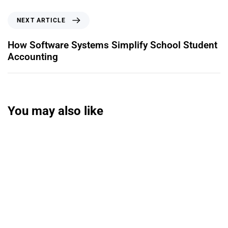
NEXT ARTICLE
How Software Systems Simplify School Student
Accounting
You may also like