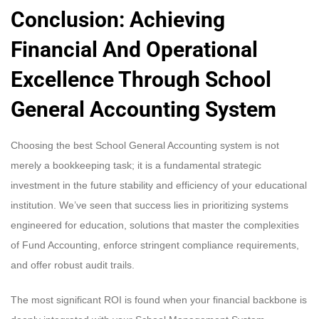
Conclusion: Achieving
Financial And Operational
Excellence Through
School
General Accounting System
Choosing the best School General Accounting system is not
merely a bookkeeping task; it is a fundamental strategic
investment in the future stability and efficiency of your educational
institution. We’ve seen that success lies in prioritizing systems
engineered for education, solutions that master the complexities
of Fund Accounting, enforce stringent compliance requirements,
and offer robust audit trails.
The most significant ROI is found when your financial backbone is