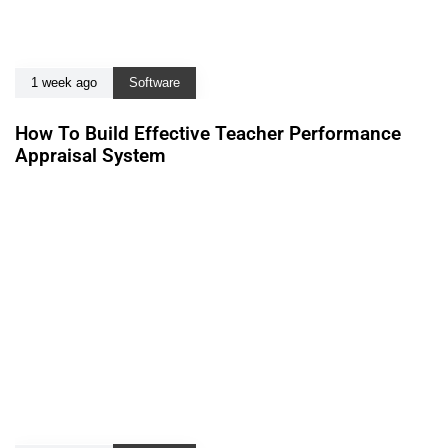
1 week ago
Software
How To Build Effective Teacher Performance
Appraisal System