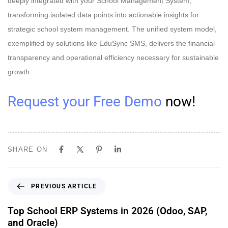
deeply integrated with your School Management System,
transforming isolated data points into actionable insights for
strategic school system management. The unified system model,
exemplified by solutions like EduSync SMS, delivers the financial
transparency and operational efficiency necessary for sustainable
growth.
Request your Free Demo
now!
SHARE ON
PREVIOUS ARTICLE
Top School ERP Systems in 2026 (Odoo, SAP,
and Oracle)