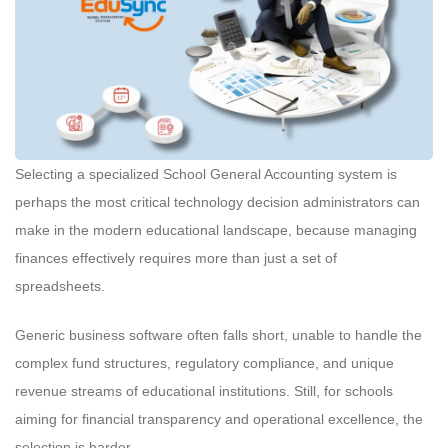
Selecting a specialized School General Accounting system is
perhaps the most critical technology decision administrators can
make in the modern educational landscape, because managing
finances effectively requires more than just a set of
spreadsheets.
Generic business software often falls short, unable to handle the
complex fund structures, regulatory compliance, and unique
revenue streams of educational institutions. Still, for schools
aiming for financial transparency and operational excellence, the
selection is harder.