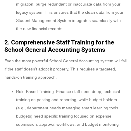
migration, purge redundant or inaccurate data from your
legacy system. This ensures that the clean data from your
Student Management System integrates seamlessly with
the new financial records.
2. Comprehensive Staff Training for the
School General Accounting Systems
Even the most powerful School General Accounting system will fail
if the staff doesn’t adopt it properly. This requires a targeted,
hands-on training approach.
Role-Based Training: Finance staff need deep, technical
training on posting and reporting, while budget holders
(e.g., department heads managing smart learning tools
budgets) need specific training focused on expense
submission, approval workflows, and budget monitoring