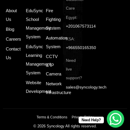
Care
About
EduSync
Fire
Egypt:
Us
School
Fighting
+201067573114
Management
System
Blog
System
Automation
Careers
KSA:
EduSync
System
+966550165350
Contact
Learning
CCTV
Us
Need
Management
& IP
live
System
Camera
support?
Website
Network
sales@syncology.tech
Development
Infrastructure
Terms & Conditions
Privacy Policy
Need Help?
© 2026 Syncology All rights reserved.